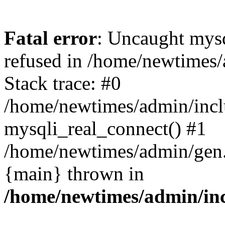
Fatal error
: Uncaught mys
refused in /home/newtimes/
Stack trace: #0
/home/newtimes/admin/incl
mysqli_real_connect() #1
/home/newtimes/admin/gen.p
{main} thrown in
/home/newtimes/admin/inc