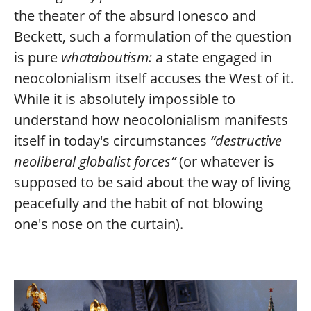
the theater of the absurd Ionesco and
Beckett, such a formulation of the question
is pure
whataboutism:
a state engaged in
neocolonialism itself accuses the West of it.
While it is absolutely impossible to
understand how neocolonialism manifests
itself in today's circumstances
“destructive
neoliberal globalist forces”
(or whatever is
supposed to be said about the way of living
peacefully and the habit of not blowing
one's nose on the curtain).