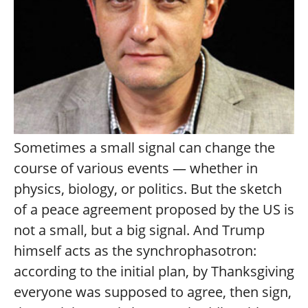
Sometimes a small signal can change the
course of various events — whether in
physics, biology, or politics. But the sketch
of a peace agreement proposed by the US is
not a small, but a big signal. And Trump
himself acts as the synchrophasotron:
according to the initial plan, by Thanksgiving
everyone was supposed to agree, then sign,