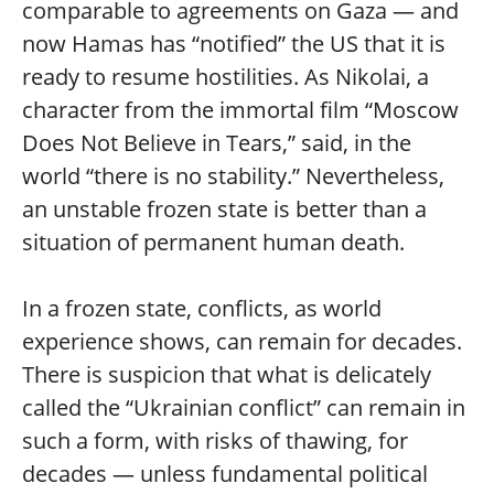
comparable to agreements on Gaza — and
now Hamas has “notified” the US that it is
ready to resume hostilities. As Nikolai, a
character from the immortal film “Moscow
Does Not Believe in Tears,” said, in the
world “there is no stability.” Nevertheless,
an unstable frozen state is better than a
situation of permanent human death.
In a frozen state, conflicts, as world
experience shows, can remain for decades.
There is suspicion that what is delicately
called the “Ukrainian conflict” can remain in
such a form, with risks of thawing, for
decades — unless fundamental political