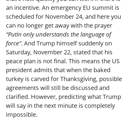
an incentive. An emergency EU summit is
scheduled for November 24, and here you
can no longer get away with the prayer
“Putin only understands the language of
force”
. And Trump himself suddenly on
Saturday, November 22, stated that his
peace plan is not final. This means the US
president admits that when the baked
turkey is carved for Thanksgiving, possible
agreements will still be discussed and
clarified. However, predicting what Trump
will say in the next minute is completely
impossible.