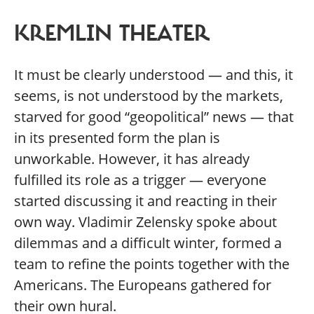
KREMLIN THEATER
It must be clearly understood — and this, it
seems, is not understood by the markets,
starved for good “geopolitical” news — that
in its presented form the plan is
unworkable. However, it has already
fulfilled its role as a trigger — everyone
started discussing it and reacting in their
own way. Vladimir Zelensky spoke about
dilemmas and a difficult winter, formed a
team to refine the points together with the
Americans. The Europeans gathered for
their own hural.