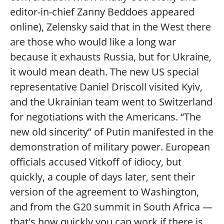
editor-in-chief Zanny Beddoes appeared
online), Zelensky said that in the West there
are those who would like a long war
because it exhausts Russia, but for Ukraine,
it would mean death. The new US special
representative Daniel Driscoll visited Kyiv,
and the Ukrainian team went to Switzerland
for negotiations with the Americans. “The
new old sincerity” of Putin manifested in the
demonstration of military power. European
officials accused Vitkoff of idiocy, but
quickly, a couple of days later, sent their
version of the agreement to Washington,
and from the G20 summit in South Africa —
that's how quickly you can work if there is