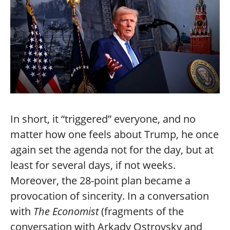
In short, it “triggered” everyone, and no
matter how one feels about Trump, he once
again set the agenda not for the day, but at
least for several days, if not weeks.
Moreover, the 28-point plan became a
provocation of sincerity. In a conversation
with
The Economist
(fragments of the
conversation with Arkady Ostrovsky and