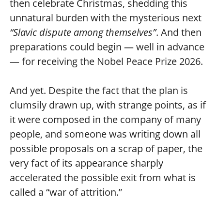
then celebrate Christmas, shedding this
unnatural burden with the mysterious next
“Slavic dispute among themselves”
. And then
preparations could begin — well in advance
— for receiving the Nobel Peace Prize 2026.
And yet. Despite the fact that the plan is
clumsily drawn up, with strange points, as if
it were composed in the company of many
people, and someone was writing down all
possible proposals on a scrap of paper, the
very fact of its appearance sharply
accelerated the possible exit from what is
called a “war of attrition.”