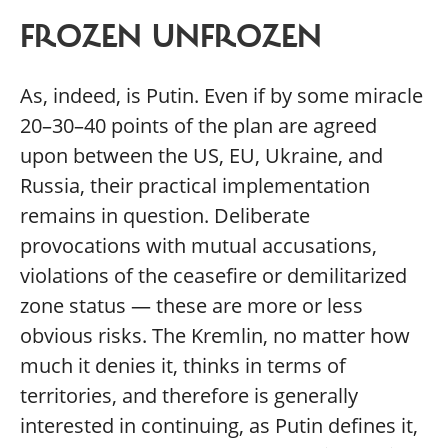
FROZEN UNFROZEN
As, indeed, is Putin. Even if by some miracle
20–30–40 points of the plan are agreed
upon between the US, EU, Ukraine, and
Russia, their practical implementation
remains in question. Deliberate
provocations with mutual accusations,
violations of the ceasefire or demilitarized
zone status — these are more or less
obvious risks. The Kremlin, no matter how
much it denies it, thinks in terms of
territories, and therefore is generally
interested in continuing, as Putin defines it,