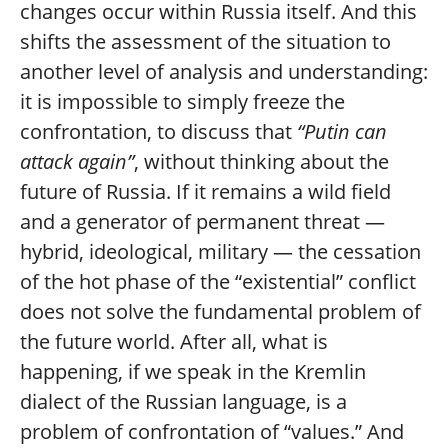
changes occur within Russia itself. And this
shifts the assessment of the situation to
another level of analysis and understanding:
it is impossible to simply freeze the
confrontation, to discuss that
“Putin can
attack again”
, without thinking about the
future of Russia. If it remains a wild field
and a generator of permanent threat —
hybrid, ideological, military — the cessation
of the hot phase of the “existential” conflict
does not solve the fundamental problem of
the future world. After all, what is
happening, if we speak in the Kremlin
dialect of the Russian language, is a
problem of confrontation of “values.” And