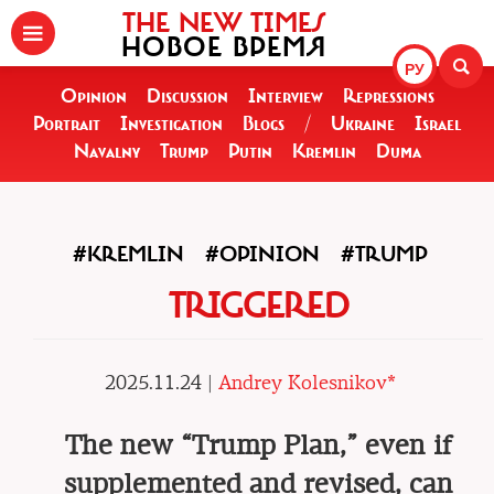
THE NEW TIMES
НОВОЕ ВРЕМЯ
РУ
Opinion
Discussion
Interview
Repressions
Portrait
Investigation
Blogs
/
Ukraine
Israel
Navalny
Trump
Putin
Kremlin
Duma
#KREMLIN
#OPINION
#TRUMP
TRIGGERED
2025.11.24 |
Andrey Kolesnikov*
The new “Trump Plan,” even if
supplemented and revised, can