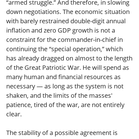
“armed struggle.” And therefore, in slowing
down negotiations. The economic situation
with barely restrained double-digit annual
inflation and zero GDP growth is not a
constraint for the commander-in-chief in
continuing the “special operation,” which
has already dragged on almost to the length
of the Great Patriotic War. He will spend as
many human and financial resources as
necessary — as long as the system is not
shaken, and the limits of the masses'
patience, tired of the war, are not entirely
clear.
The stability of a possible agreement is