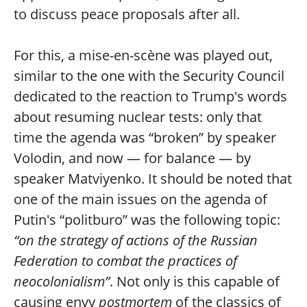
to discuss peace proposals after all.
For this, a mise-en-scène was played out,
similar to the one with the Security Council
dedicated to the reaction to Trump's words
about resuming nuclear tests: only that
time the agenda was “broken” by speaker
Volodin, and now — for balance — by
speaker Matviyenko. It should be noted that
one of the main issues on the agenda of
Putin's “politburo” was the following topic:
“on the strategy of actions of the Russian
Federation to combat the practices of
neocolonialism”
. Not only is this capable of
causing envy
postmortem
of the classics of