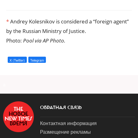
*
Andrey Kolesnikov is considered a “foreign agent”
by the Russian Ministry of Justice.
Photo:
Pool via AP Photo.
X (Twitter)
Telegram
a
ОБРАТНАЯ СВЯЗЬ
Контактная информация
Размещение рекламы