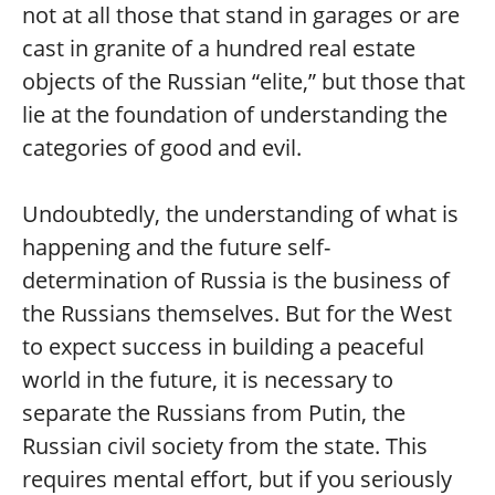
not at all those that stand in garages or are
cast in granite of a hundred real estate
objects of the Russian “elite,” but those that
lie at the foundation of understanding the
categories of good and evil.
Undoubtedly, the understanding of what is
happening and the future self-
determination of Russia is the business of
the Russians themselves. But for the West
to expect success in building a peaceful
world in the future, it is necessary to
separate the Russians from Putin, the
Russian civil society from the state. This
requires mental effort, but if you seriously