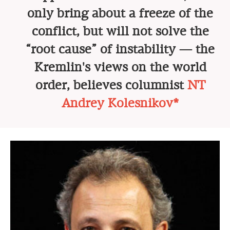
only bring about a freeze of the
conflict, but will not solve the
“root cause” of instability — the
Kremlin's views on the world
order, believes columnist
NT
Andrey Kolesnikov*