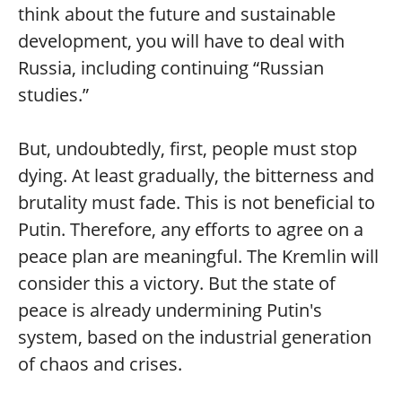
think about the future and sustainable
development, you will have to deal with
Russia, including continuing “Russian
studies.”
But, undoubtedly, first, people must stop
dying. At least gradually, the bitterness and
brutality must fade. This is not beneficial to
Putin. Therefore, any efforts to agree on a
peace plan are meaningful. The Kremlin will
consider this a victory. But the state of
peace is already undermining Putin's
system, based on the industrial generation
of chaos and crises.