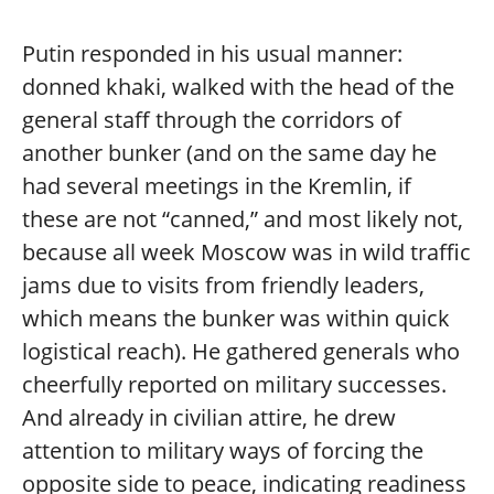
Putin responded in his usual manner:
donned khaki, walked with the head of the
general staff through the corridors of
another bunker (and on the same day he
had several meetings in the Kremlin, if
these are not “canned,” and most likely not,
because all week Moscow was in wild traffic
jams due to visits from friendly leaders,
which means the bunker was within quick
logistical reach). He gathered generals who
cheerfully reported on military successes.
And already in civilian attire, he drew
attention to military ways of forcing the
opposite side to peace, indicating readiness