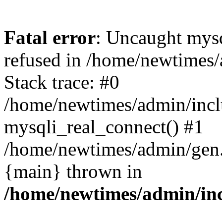
Fatal error
: Uncaught mys
refused in /home/newtimes/
Stack trace: #0
/home/newtimes/admin/incl
mysqli_real_connect() #1
/home/newtimes/admin/gen.p
{main} thrown in
/home/newtimes/admin/inc