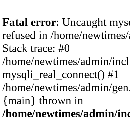
Fatal error
: Uncaught mys
refused in /home/newtimes/
Stack trace: #0
/home/newtimes/admin/incl
mysqli_real_connect() #1
/home/newtimes/admin/gen.p
{main} thrown in
/home/newtimes/admin/inc