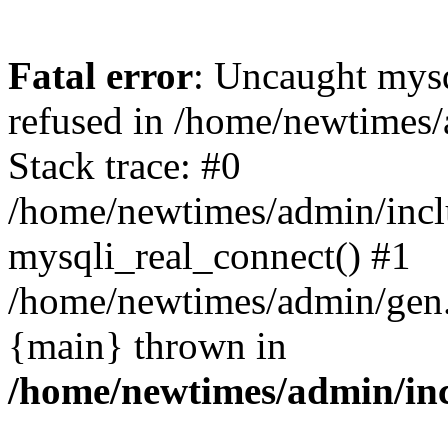
Fatal error
: Uncaught mys
refused in /home/newtimes/
Stack trace: #0
/home/newtimes/admin/incl
mysqli_real_connect() #1
/home/newtimes/admin/gen.p
{main} thrown in
/home/newtimes/admin/inc