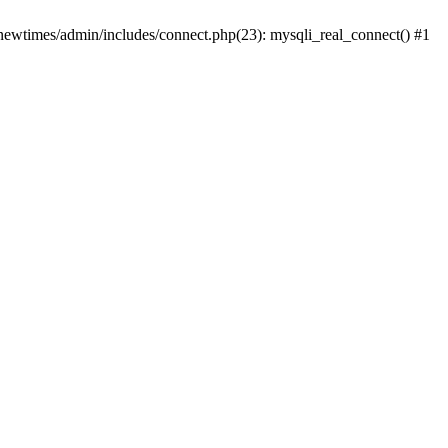
newtimes/admin/includes/connect.php(23): mysqli_real_connect() #1