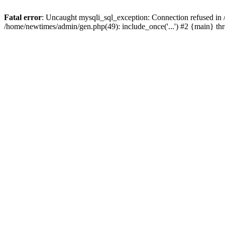
Fatal error
: Uncaught mysqli_sql_exception: Connection refused in
/home/newtimes/admin/gen.php(49): include_once('...') #2 {main} t