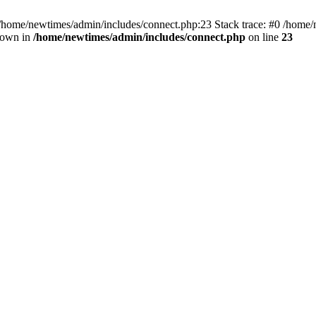
 /home/newtimes/admin/includes/connect.php:23 Stack trace: #0 /home/
hrown in
/home/newtimes/admin/includes/connect.php
on line
23