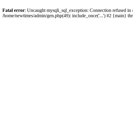
Fatal error
: Uncaught mysqli_sql_exception: Connection refused in
/home/newtimes/admin/gen.php(49): include_once('...') #2 {main} t