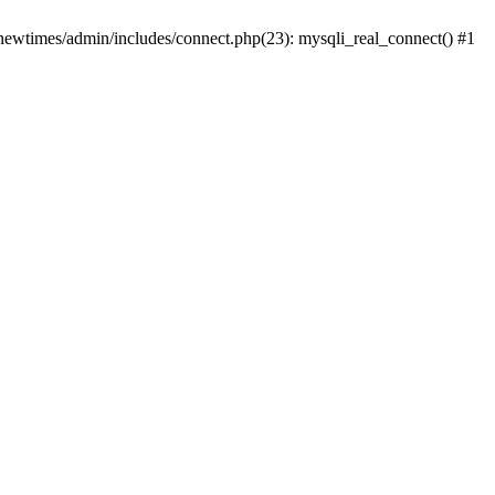
newtimes/admin/includes/connect.php(23): mysqli_real_connect() #1