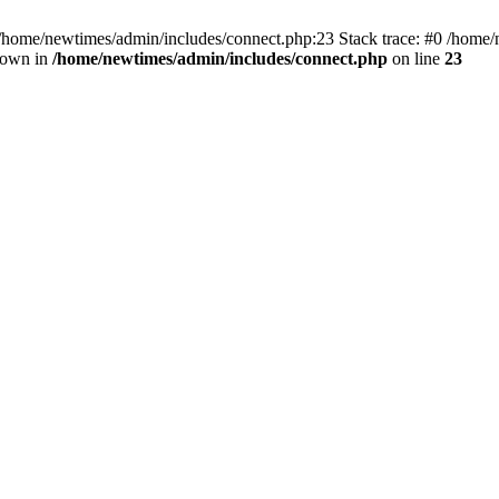
 /home/newtimes/admin/includes/connect.php:23 Stack trace: #0 /home/
hrown in
/home/newtimes/admin/includes/connect.php
on line
23