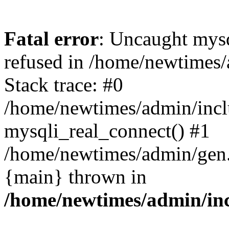
Fatal error
: Uncaught mys
refused in /home/newtimes/
Stack trace: #0
/home/newtimes/admin/incl
mysqli_real_connect() #1
/home/newtimes/admin/gen.p
{main} thrown in
/home/newtimes/admin/inc