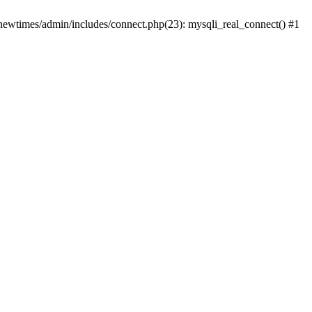
newtimes/admin/includes/connect.php(23): mysqli_real_connect() #1