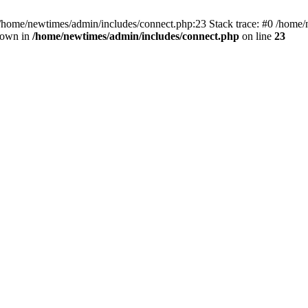
 /home/newtimes/admin/includes/connect.php:23 Stack trace: #0 /home/
hrown in
/home/newtimes/admin/includes/connect.php
on line
23