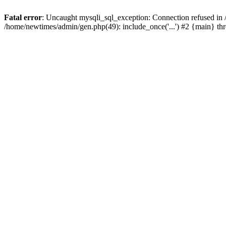
Fatal error
: Uncaught mysqli_sql_exception: Connection refused in
/home/newtimes/admin/gen.php(49): include_once('...') #2 {main} t