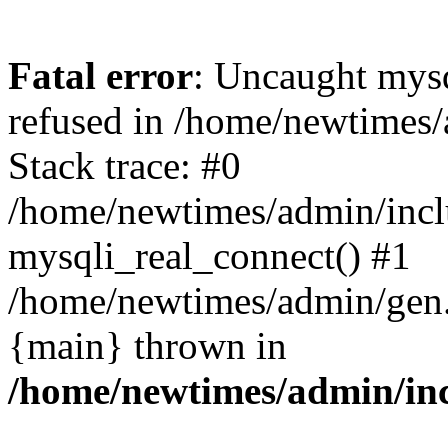
Fatal error
: Uncaught mys
refused in /home/newtimes/
Stack trace: #0
/home/newtimes/admin/incl
mysqli_real_connect() #1
/home/newtimes/admin/gen.p
{main} thrown in
/home/newtimes/admin/inc