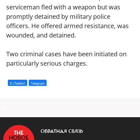
serviceman fled with a weapon but was
promptly detained by military police
officers. He offered armed resistance, was
wounded, and detained.
Two criminal cases have been initiated on
particularly serious charges.
X (Twitter)
Telegram
a
ОБРАТНАЯ СВЯЗЬ