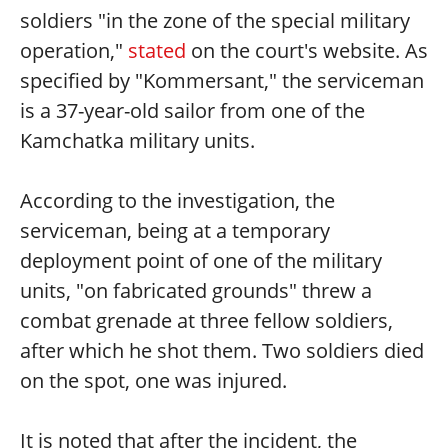
soldiers "in the zone of the special military
operation,"
stated
on the court's website. As
specified by "Kommersant," the serviceman
is a 37-year-old sailor from one of the
Kamchatka military units.
According to the investigation, the
serviceman, being at a temporary
deployment point of one of the military
units, "on fabricated grounds" threw a
combat grenade at three fellow soldiers,
after which he shot them. Two soldiers died
on the spot, one was injured.
It is noted that after the incident, the