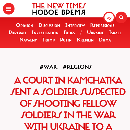
THE NEW TIMES
НОВОЕ ВРЕМЯ
РУ
Opinion
Discussion
Interview
Repressions
Portrait
Investigation
Blogs
/
Ukraine
Israel
Navalny
Trump
Putin
Kremlin
Duma
#WAR
#REGIONS
A COURT IN KAMCHATKA
SENT A SOLDIER SUSPECTED
OF SHOOTING FELLOW
SOLDIERS IN THE WAR
WITH UKRAINE TO A