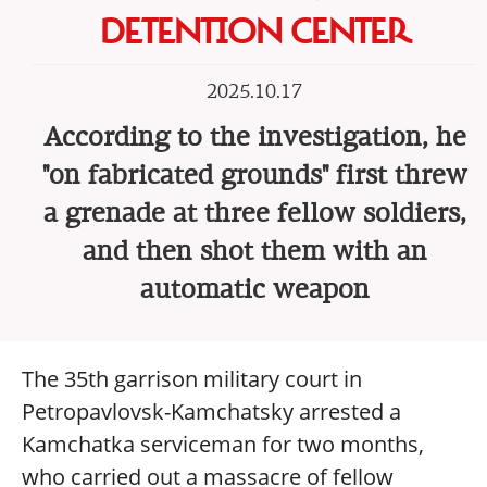
DETENTION CENTER
2025.10.17
According to the investigation, he
"on fabricated grounds" first threw
a grenade at three fellow soldiers,
and then shot them with an
automatic weapon
The 35th garrison military court in
Petropavlovsk-Kamchatsky arrested a
Kamchatka serviceman for two months,
who carried out a massacre of fellow