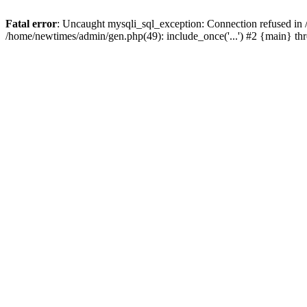
Fatal error
: Uncaught mysqli_sql_exception: Connection refused in
/home/newtimes/admin/gen.php(49): include_once('...') #2 {main} t