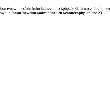
 /home/newtimes/admin/includes/connect.php:23 Stack trace: #0 /home/
hrown in
/home/newtimes/admin/includes/connect.php
on line
23