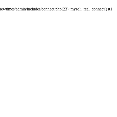
newtimes/admin/includes/connect.php(23): mysqli_real_connect() #1