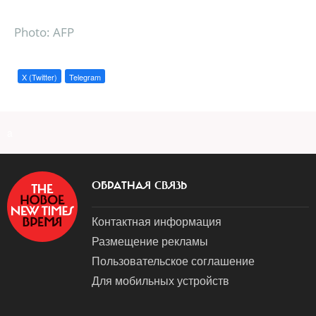
Photo: AFP
X (Twitter)
Telegram
a
ОБРАТНАЯ СВЯЗЬ
Контактная информация
Размещение рекламы
Пользовательское соглашение
Для мобильных устройств