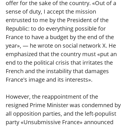
offer for the sake of the country. «Out of a
sense of duty, I accept the mission
entrusted to me by the President of the
Republic: to do everything possible for
France to have a budget by the end of the
year», — he wrote on social network X. He
emphasized that the country must «put an
end to the political crisis that irritates the
French and the instability that damages
France's image and its interests».
However, the reappointment of the
resigned Prime Minister was condemned by
all opposition parties, and the left-populist
party «Unsubmissive France» announced