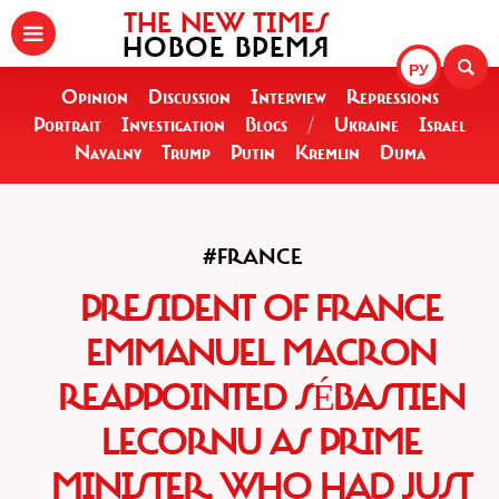
THE NEW TIMES
НОВОЕ ВРЕМЯ
РУ
Opinion
Discussion
Interview
Repressions
Portrait
Investigation
Blogs
/
Ukraine
Israel
Navalny
Trump
Putin
Kremlin
Duma
#FRANCE
PRESIDENT OF FRANCE
EMMANUEL MACRON
REAPPOINTED SÉBASTIEN
LECORNU AS PRIME
MINISTER, WHO HAD JUST