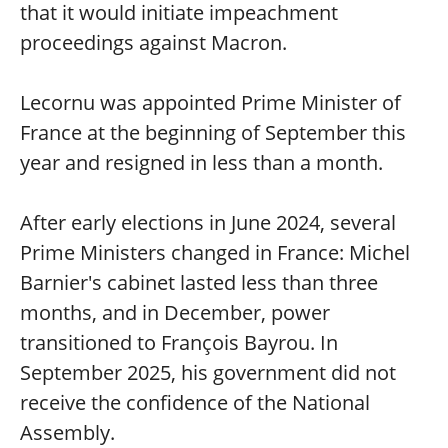
that it would initiate impeachment
proceedings against Macron.
Lecornu was appointed Prime Minister of
France at the beginning of September this
year and resigned in less than a month.
After early elections in June 2024, several
Prime Ministers changed in France: Michel
Barnier's cabinet lasted less than three
months, and in December, power
transitioned to François Bayrou. In
September 2025, his government did not
receive the confidence of the National
Assembly.