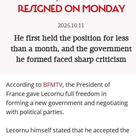
RESIGNED ON MONDAY
2025.10.11
He first held the position for less
than a month, and the government
he formed faced sharp criticism
According to
BFMTV
, the President of
France gave Lecornu full freedom in
forming a new government and negotiating
with political parties.
Lecornu himself stated that he accepted the