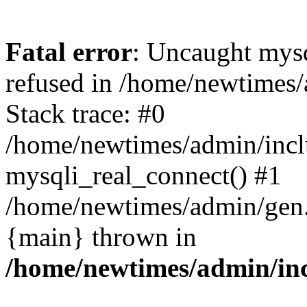
Fatal error
: Uncaught mys
refused in /home/newtimes/
Stack trace: #0
/home/newtimes/admin/incl
mysqli_real_connect() #1
/home/newtimes/admin/gen.p
{main} thrown in
/home/newtimes/admin/inc