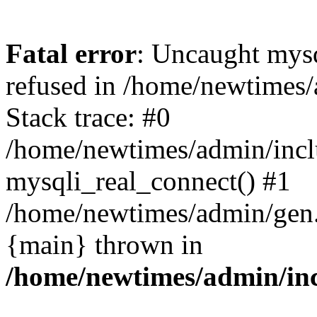
Fatal error
: Uncaught mys
refused in /home/newtimes/
Stack trace: #0
/home/newtimes/admin/incl
mysqli_real_connect() #1
/home/newtimes/admin/gen.p
{main} thrown in
/home/newtimes/admin/inc