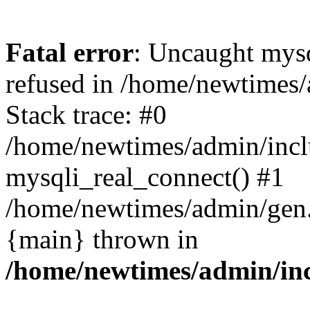
Fatal error
: Uncaught mys
refused in /home/newtimes/
Stack trace: #0
/home/newtimes/admin/incl
mysqli_real_connect() #1
/home/newtimes/admin/gen.p
{main} thrown in
/home/newtimes/admin/inc