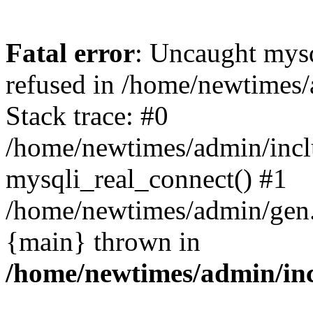
Fatal error
: Uncaught mys
refused in /home/newtimes/
Stack trace: #0
/home/newtimes/admin/incl
mysqli_real_connect() #1
/home/newtimes/admin/gen.p
{main} thrown in
/home/newtimes/admin/inc