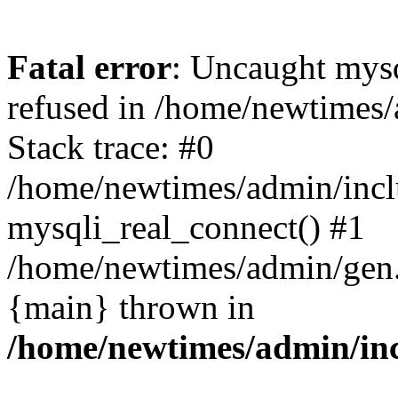
Fatal error
: Uncaught mys
refused in /home/newtimes/
Stack trace: #0
/home/newtimes/admin/incl
mysqli_real_connect() #1
/home/newtimes/admin/gen.p
{main} thrown in
/home/newtimes/admin/inc