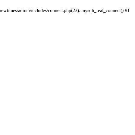
newtimes/admin/includes/connect.php(23): mysqli_real_connect() #1