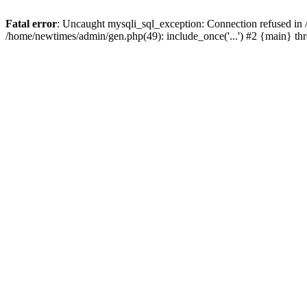
Fatal error
: Uncaught mysqli_sql_exception: Connection refused in
/home/newtimes/admin/gen.php(49): include_once('...') #2 {main} t