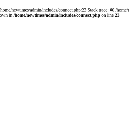
 /home/newtimes/admin/includes/connect.php:23 Stack trace: #0 /home/
hrown in
/home/newtimes/admin/includes/connect.php
on line
23