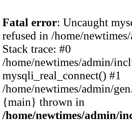
Fatal error
: Uncaught mys
refused in /home/newtimes/
Stack trace: #0
/home/newtimes/admin/incl
mysqli_real_connect() #1
/home/newtimes/admin/gen.p
{main} thrown in
/home/newtimes/admin/inc