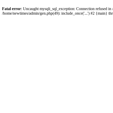
Fatal error
: Uncaught mysqli_sql_exception: Connection refused in
/home/newtimes/admin/gen.php(49): include_once('...') #2 {main} t