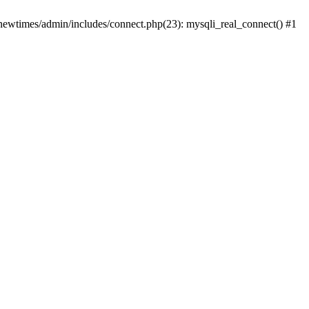
newtimes/admin/includes/connect.php(23): mysqli_real_connect() #1