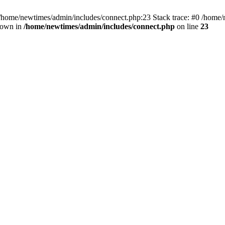
 /home/newtimes/admin/includes/connect.php:23 Stack trace: #0 /home/
hrown in
/home/newtimes/admin/includes/connect.php
on line
23