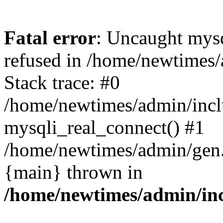
Fatal error
: Uncaught mys
refused in /home/newtimes/
Stack trace: #0
/home/newtimes/admin/incl
mysqli_real_connect() #1
/home/newtimes/admin/gen.p
{main} thrown in
/home/newtimes/admin/inc