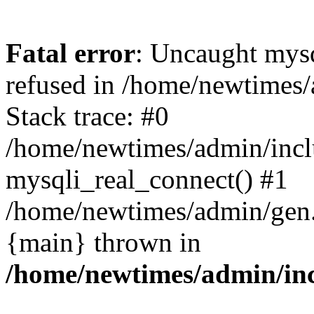
Fatal error
: Uncaught mys
refused in /home/newtimes/
Stack trace: #0
/home/newtimes/admin/incl
mysqli_real_connect() #1
/home/newtimes/admin/gen.p
{main} thrown in
/home/newtimes/admin/inc