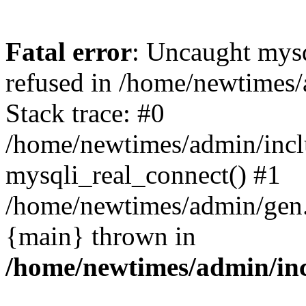
Fatal error
: Uncaught mys
refused in /home/newtimes/
Stack trace: #0
/home/newtimes/admin/incl
mysqli_real_connect() #1
/home/newtimes/admin/gen.p
{main} thrown in
/home/newtimes/admin/inc