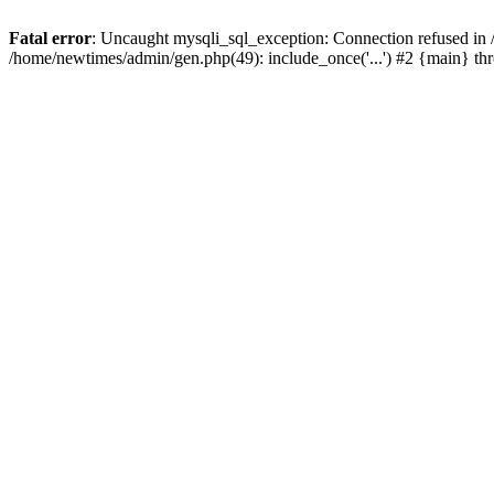
Fatal error
: Uncaught mysqli_sql_exception: Connection refused in
/home/newtimes/admin/gen.php(49): include_once('...') #2 {main} t