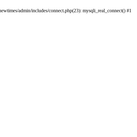
newtimes/admin/includes/connect.php(23): mysqli_real_connect() #1