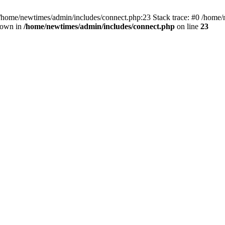
 /home/newtimes/admin/includes/connect.php:23 Stack trace: #0 /home/
hrown in
/home/newtimes/admin/includes/connect.php
on line
23