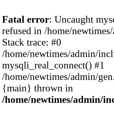
Fatal error
: Uncaught mys
refused in /home/newtimes/
Stack trace: #0
/home/newtimes/admin/incl
mysqli_real_connect() #1
/home/newtimes/admin/gen.p
{main} thrown in
/home/newtimes/admin/inc