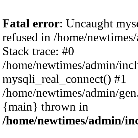
Fatal error
: Uncaught mys
refused in /home/newtimes/
Stack trace: #0
/home/newtimes/admin/incl
mysqli_real_connect() #1
/home/newtimes/admin/gen.p
{main} thrown in
/home/newtimes/admin/inc