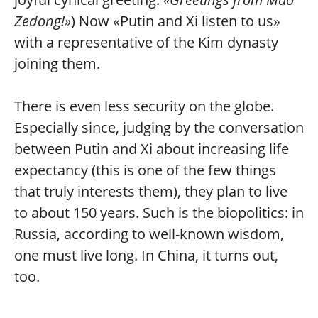
Zedong!»
) Now «Putin and Xi listen to us»
with a representative of the Kim dynasty
joining them.
There is even less security on the globe.
Especially since, judging by the conversation
between Putin and Xi about increasing life
expectancy (this is one of the few things
that truly interests them), they plan to live
to about 150 years. Such is the biopolitics: in
Russia, according to well-known wisdom,
one must live long. In China, it turns out,
too.