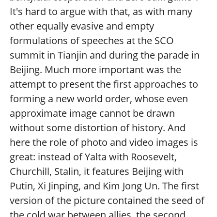
It's hard to argue with that, as with many
other equally evasive and empty
formulations of speeches at the SCO
summit in Tianjin and during the parade in
Beijing. Much more important was the
attempt to present the first approaches to
forming a new world order, whose even
approximate image cannot be drawn
without some distortion of history. And
here the role of photo and video images is
great: instead of Yalta with Roosevelt,
Churchill, Stalin, it features Beijing with
Putin, Xi Jinping, and Kim Jong Un. The first
version of the picture contained the seed of
the cold war between allies, the second