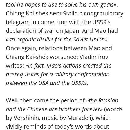
tool he hopes to use to solve his own goals»
.
Chiang Kai-shek sent Stalin a congratulatory
telegram in connection with the USSR's
declaration of war on Japan. And Mao had
«an organic dislike for the Soviet Union»
.
Once again, relations between Mao and
Chiang Kai-shek worsened; Vladimirov
writes:
«In fact, Mao's actions created the
prerequisites for a military confrontation
between the USA and the USSR»
.
Well, then came the period of
«the Russian
and the Chinese are brothers forever»
(words
by Vershinin, music by Muradeli), which
vividly reminds of today's words about