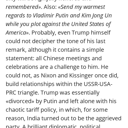
remembered»
. Also:
«Send my warmest
regards to Vladimir Putin and Kim Jong Un
while you plot against the United States of
America»
. Probably, even Trump himself
could not decipher the tone of his last
remark, although it contains a simple
statement: all Chinese meetings and
celebrations are a challenge to him. He
could not, as Nixon and Kissinger once did,
build relationships within the USSR-USA-
PRC triangle. Trump was essentially
«divorced» by Putin and left alone with his
chaotic tariff policy, in which, for some
reason, India turned out to be the aggrieved
party. A brilliant diplomatic, political,