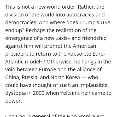
This is not a new world order. Rather, the
division of the world into autocracies and
democracies. And where does Trump's USA
end up? Perhaps the realization of the
emergence of a new «axis» and friendship
against him will prompt the American
president to return to the «obsolete Euro-
Atlantic model»? Otherwise, he hangs in the
void between Europe and the alliance of
China, Russia, and North Korea — who
could have thought of such an implausible
dystopia in 2000 when Yeltsin's heir came to
power.
Cao Cao, a general of the Han Empire era