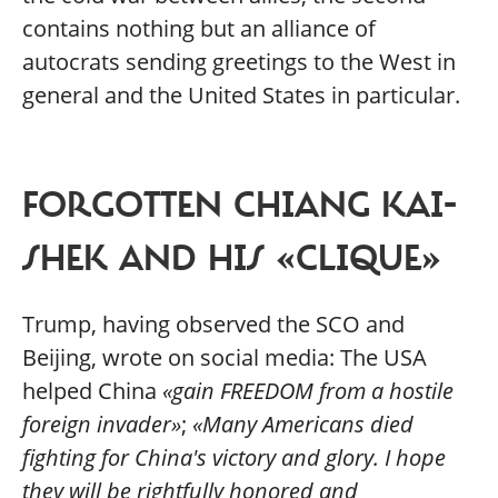
contains nothing but an alliance of
autocrats sending greetings to the West in
general and the United States in particular.
FORGOTTEN CHIANG KAI-
SHEK AND HIS «CLIQUE»
Trump, having observed the SCO and
Beijing, wrote on social media: The USA
helped China
«gain FREEDOM from a hostile
foreign invader»
;
«Many Americans died
fighting for China's victory and glory. I hope
they will be rightfully honored and