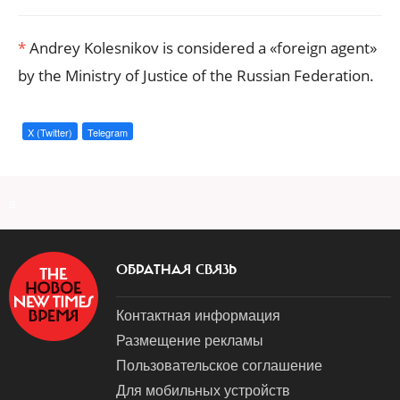
*
Andrey Kolesnikov is considered a «foreign agent»
by the Ministry of Justice of the Russian Federation.
X (Twitter)
Telegram
a
ОБРАТНАЯ СВЯЗЬ
Контактная информация
Размещение рекламы
Пользовательское соглашение
Для мобильных устройств