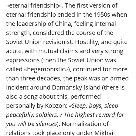
«eternal friendship». The first version of
eternal friendship ended in the 1950s when
the leadership of China, feeling internal
strength, considered the course of the
Soviet Union revisionist. Hostility, and quite
acute, with mutual claims and very strong
expressions (then the Soviet Union was
called «hegemonistic»), continued for more
than three decades, the peak was an armed
incident around Damansky Island (there is
also a song about this, performed
personally by Kobzon:
«Sleep, boys, sleep
peacefully, soldiers. / The highest reward for
you will be silence»
). Normalization of
relations took place only under Mikhail