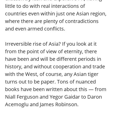
little to do with real interactions of
countries even within just one Asian region,
where there are plenty of contradictions
and even armed conflicts.
Irreversible rise of Asia? If you look at it
from the point of view of eternity, there
have been and will be different periods in
history, and without cooperation and trade
with the West, of course, any Asian tiger
turns out to be paper. Tons of nuanced
books have been written about this — from
Niall Ferguson and Yegor Gaidar to Daron
Acemoglu and James Robinson.