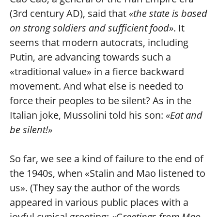
(3rd century AD), said that
«the state is based
on strong soldiers and sufficient food»
. It
seems that modern autocrats, including
Putin, are advancing towards such a
«traditional value» in a fierce backward
movement. And what else is needed to
force their peoples to be silent? As in the
Italian joke, Mussolini told his son:
«Eat and
be silent!»
So far, we see a kind of failure to the end of
the 1940s, when «Stalin and Mao listened to
us». (They say the author of the words
appeared in various public places with a
joyful cynical greeting:
«Greetings from Mao