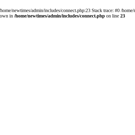
 /home/newtimes/admin/includes/connect.php:23 Stack trace: #0 /home/
hrown in
/home/newtimes/admin/includes/connect.php
on line
23