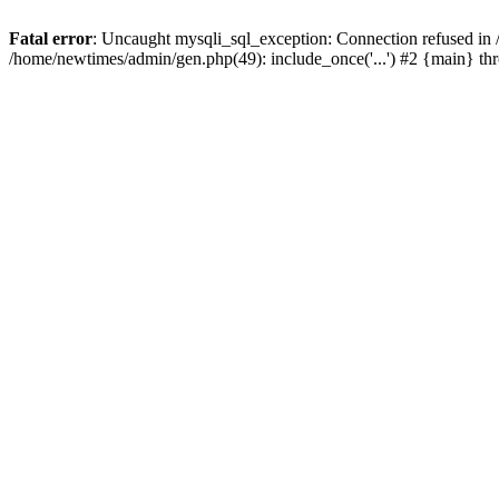
Fatal error
: Uncaught mysqli_sql_exception: Connection refused in
/home/newtimes/admin/gen.php(49): include_once('...') #2 {main} t