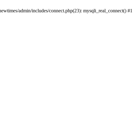
newtimes/admin/includes/connect.php(23): mysqli_real_connect() #1