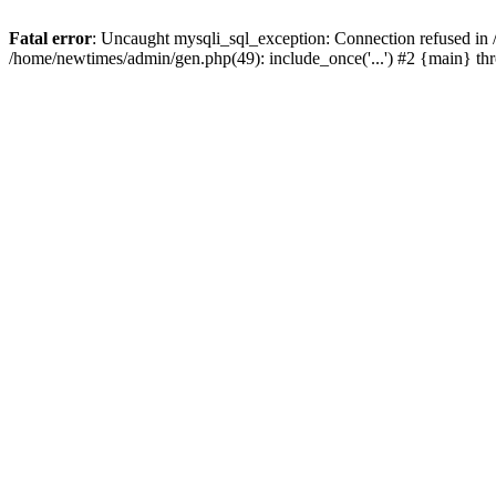
Fatal error
: Uncaught mysqli_sql_exception: Connection refused in
/home/newtimes/admin/gen.php(49): include_once('...') #2 {main} t