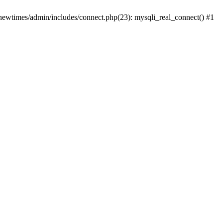
newtimes/admin/includes/connect.php(23): mysqli_real_connect() #1