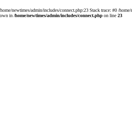
 /home/newtimes/admin/includes/connect.php:23 Stack trace: #0 /home/
hrown in
/home/newtimes/admin/includes/connect.php
on line
23