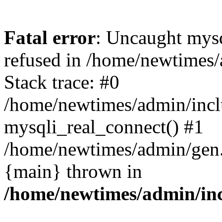
Fatal error
: Uncaught mys
refused in /home/newtimes/
Stack trace: #0
/home/newtimes/admin/incl
mysqli_real_connect() #1
/home/newtimes/admin/gen.p
{main} thrown in
/home/newtimes/admin/inc