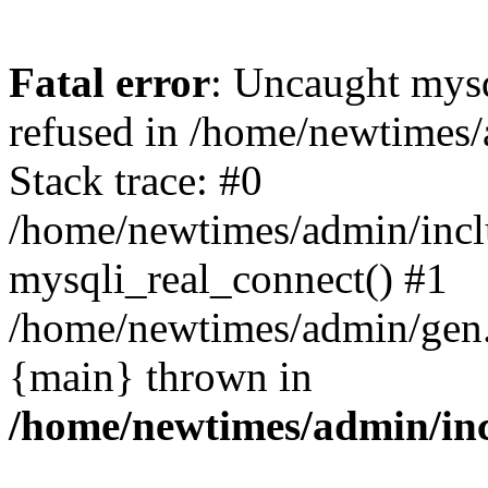
Fatal error
: Uncaught mys
refused in /home/newtimes/
Stack trace: #0
/home/newtimes/admin/incl
mysqli_real_connect() #1
/home/newtimes/admin/gen.p
{main} thrown in
/home/newtimes/admin/inc