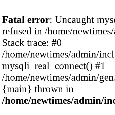
Fatal error
: Uncaught mys
refused in /home/newtimes/
Stack trace: #0
/home/newtimes/admin/incl
mysqli_real_connect() #1
/home/newtimes/admin/gen.p
{main} thrown in
/home/newtimes/admin/inc