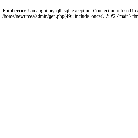
Fatal error
: Uncaught mysqli_sql_exception: Connection refused in
/home/newtimes/admin/gen.php(49): include_once('...') #2 {main} t