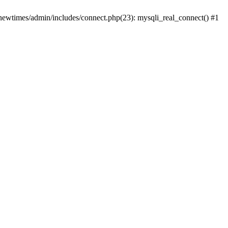
newtimes/admin/includes/connect.php(23): mysqli_real_connect() #1