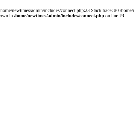
 /home/newtimes/admin/includes/connect.php:23 Stack trace: #0 /home/
hrown in
/home/newtimes/admin/includes/connect.php
on line
23