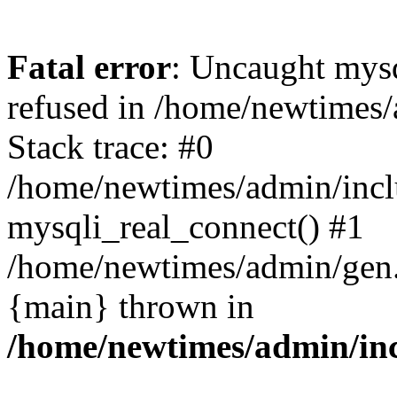
Fatal error
: Uncaught mys
refused in /home/newtimes/
Stack trace: #0
/home/newtimes/admin/incl
mysqli_real_connect() #1
/home/newtimes/admin/gen.p
{main} thrown in
/home/newtimes/admin/inc