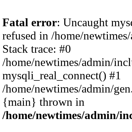
Fatal error
: Uncaught mys
refused in /home/newtimes/
Stack trace: #0
/home/newtimes/admin/incl
mysqli_real_connect() #1
/home/newtimes/admin/gen.p
{main} thrown in
/home/newtimes/admin/inc