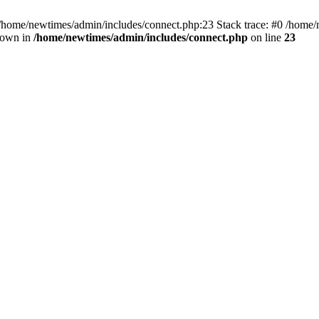
 /home/newtimes/admin/includes/connect.php:23 Stack trace: #0 /home/
hrown in
/home/newtimes/admin/includes/connect.php
on line
23