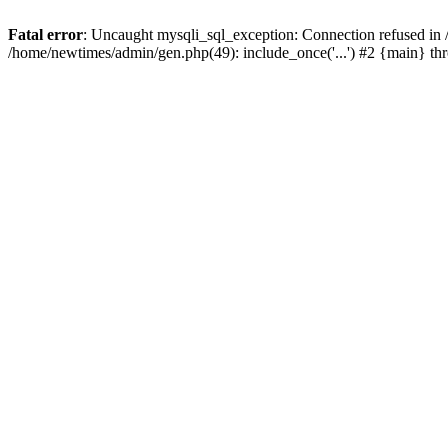
Fatal error
: Uncaught mysqli_sql_exception: Connection refused in
/home/newtimes/admin/gen.php(49): include_once('...') #2 {main} t