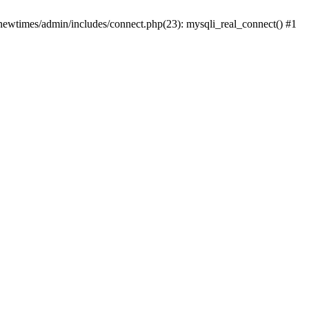
newtimes/admin/includes/connect.php(23): mysqli_real_connect() #1