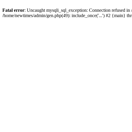
Fatal error
: Uncaught mysqli_sql_exception: Connection refused in
/home/newtimes/admin/gen.php(49): include_once('...') #2 {main} t