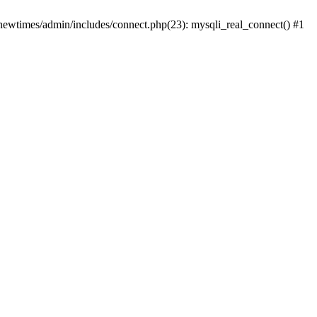
newtimes/admin/includes/connect.php(23): mysqli_real_connect() #1