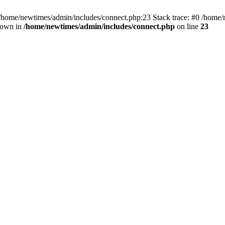
 /home/newtimes/admin/includes/connect.php:23 Stack trace: #0 /home/
hrown in
/home/newtimes/admin/includes/connect.php
on line
23