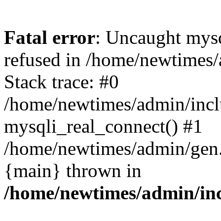
Fatal error
: Uncaught mys
refused in /home/newtimes/
Stack trace: #0
/home/newtimes/admin/incl
mysqli_real_connect() #1
/home/newtimes/admin/gen.p
{main} thrown in
/home/newtimes/admin/inc