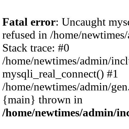
Fatal error
: Uncaught mys
refused in /home/newtimes/
Stack trace: #0
/home/newtimes/admin/incl
mysqli_real_connect() #1
/home/newtimes/admin/gen.p
{main} thrown in
/home/newtimes/admin/inc