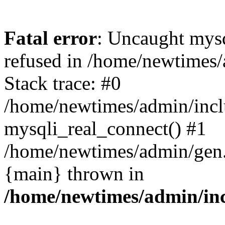
Fatal error
: Uncaught mys
refused in /home/newtimes/
Stack trace: #0
/home/newtimes/admin/incl
mysqli_real_connect() #1
/home/newtimes/admin/gen.p
{main} thrown in
/home/newtimes/admin/inc