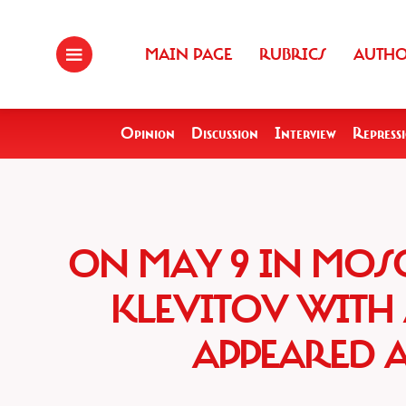
MAIN PAGE
RUBRICS
AUTH
Opinion
Discussion
Interview
Repress
ON MAY 9 IN MOS
KLEVITOV WITH 
APPEARED 