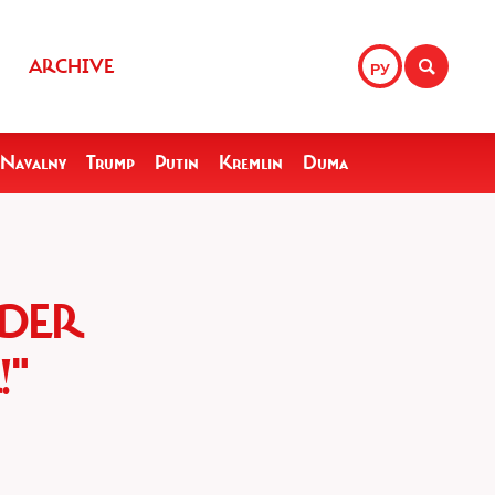
ARCHIVE
РУ
Navalny
Trump
Putin
Kremlin
Duma
NDER
!"