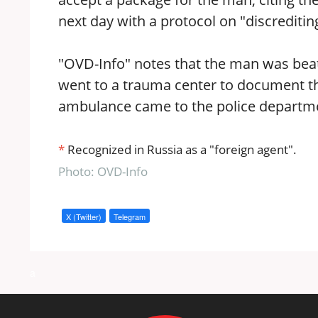
next day with a protocol on "discreditin
"OVD-Info" notes that the man was beate
went to a trauma center to document the 
ambulance came to the police department
*
Recognized in Russia as a "foreign agent".
Photo: OVD-Info
X (Twitter)
Telegram
a