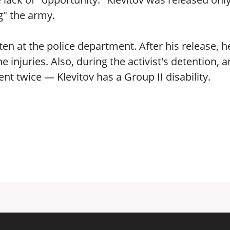
g" the army.
n at the police department. After his release, h
injuries. Also, during the activist's detention, a
 twice — Klevitov has a Group II disability.