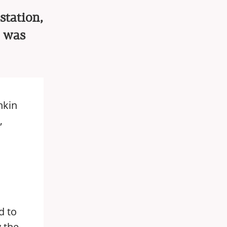
station,
e was
hkin
,
d to
y the