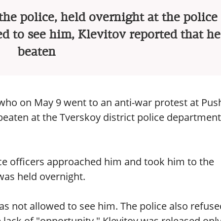
e police, held overnight at the police 
d to see him, Klevitov reported that h
beaten
 who on May 9 went to an anti-war protest at Pus
beaten at the Tverskoy district police department
ice officers approached him and took him to the
as held overnight.
s not allowed to see him. The police also refuse
 lack of "opportunity." Klevitov was released onl