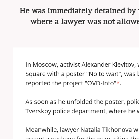
He was immediately detained by th
where a lawyer was not allowe
In Moscow, activist Alexander Klevitov,
Square with a poster "No to war!", was 
reported the project "OVD-Info"
*
.
As soon as he unfolded the poster, pol
Tverskoy police department, where he w
Meanwhile, lawyer Natalia Tikhonova wa
accept a package for the man, citing the