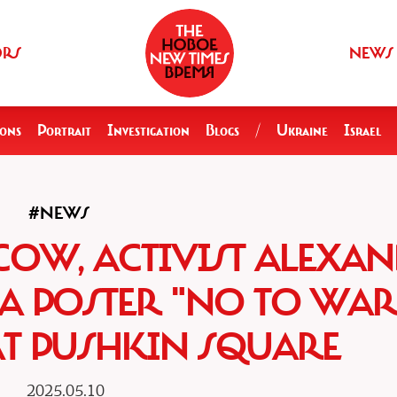
ORS
NEWS
ions
Portrait
Investigation
Blogs
/
Ukraine
Israel
#NEWS
COW, ACTIVIST ALEXA
A POSTER "NO TO WAR
AT PUSHKIN SQUARE
2025.05.10