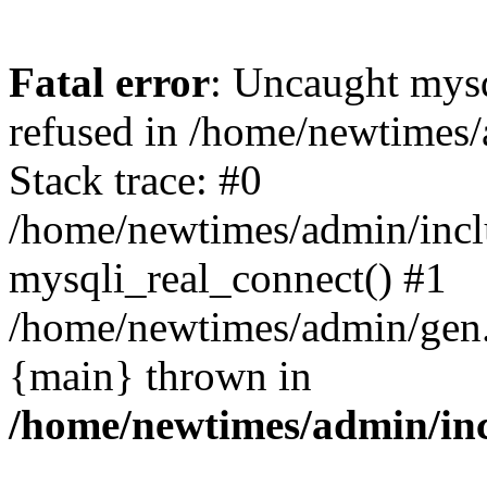
Fatal error
: Uncaught mys
refused in /home/newtimes/
Stack trace: #0
/home/newtimes/admin/incl
mysqli_real_connect() #1
/home/newtimes/admin/gen.p
{main} thrown in
/home/newtimes/admin/inc