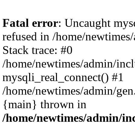
Fatal error
: Uncaught mys
refused in /home/newtimes/
Stack trace: #0
/home/newtimes/admin/incl
mysqli_real_connect() #1
/home/newtimes/admin/gen.p
{main} thrown in
/home/newtimes/admin/inc