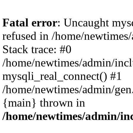
Fatal error
: Uncaught mys
refused in /home/newtimes/
Stack trace: #0
/home/newtimes/admin/incl
mysqli_real_connect() #1
/home/newtimes/admin/gen.p
{main} thrown in
/home/newtimes/admin/inc