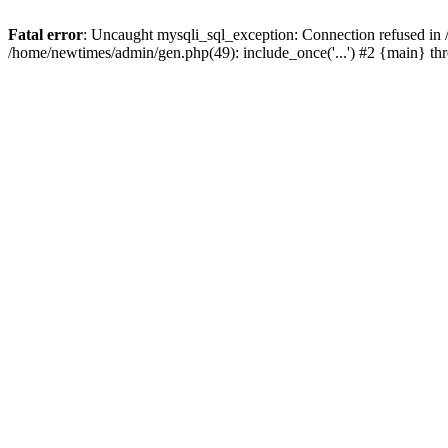
Fatal error
: Uncaught mysqli_sql_exception: Connection refused in
/home/newtimes/admin/gen.php(49): include_once('...') #2 {main} t