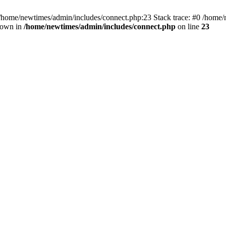
 /home/newtimes/admin/includes/connect.php:23 Stack trace: #0 /home/
hrown in
/home/newtimes/admin/includes/connect.php
on line
23