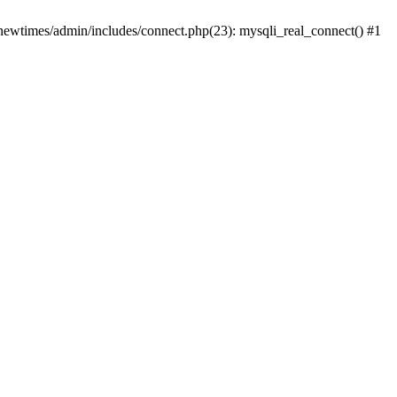
newtimes/admin/includes/connect.php(23): mysqli_real_connect() #1