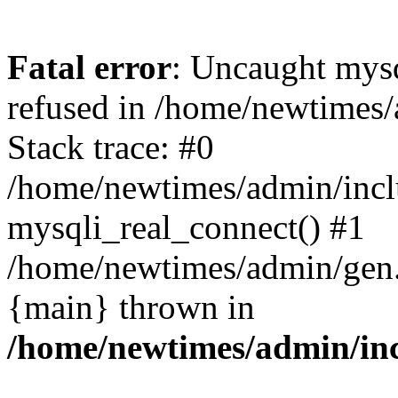
Fatal error
: Uncaught mys
refused in /home/newtimes/
Stack trace: #0
/home/newtimes/admin/incl
mysqli_real_connect() #1
/home/newtimes/admin/gen.p
{main} thrown in
/home/newtimes/admin/inc