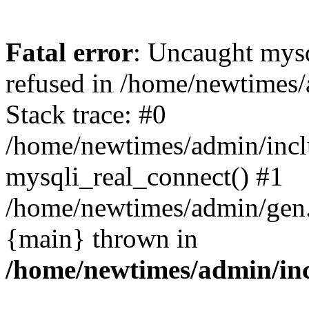
Fatal error
: Uncaught mys
refused in /home/newtimes/
Stack trace: #0
/home/newtimes/admin/incl
mysqli_real_connect() #1
/home/newtimes/admin/gen.p
{main} thrown in
/home/newtimes/admin/inc