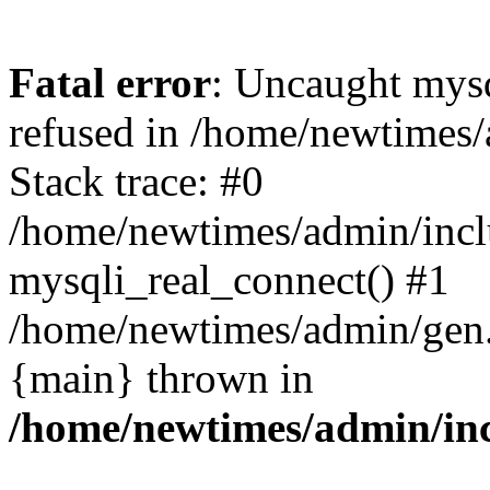
Fatal error
: Uncaught mys
refused in /home/newtimes/
Stack trace: #0
/home/newtimes/admin/incl
mysqli_real_connect() #1
/home/newtimes/admin/gen.p
{main} thrown in
/home/newtimes/admin/inc