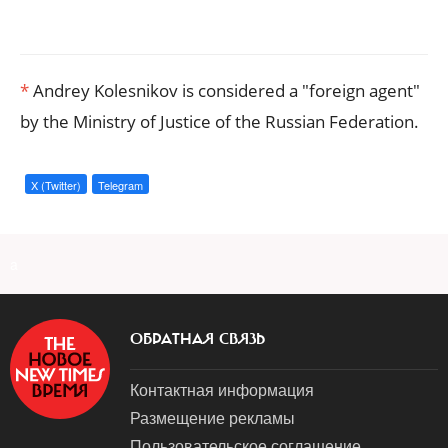
*
Andrey Kolesnikov is considered a "foreign agent"
by the Ministry of Justice of the Russian Federation.
X (Twitter)
Telegram
a
ОБРАТНАЯ СВЯЗЬ
Контактная информация
Размещение рекламы
Пользовательское соглашение