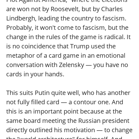
are won not by Roosevelt, but by Charles
Lindbergh, leading the country to fascism.
Probably, it won't come to fascism, but the
change in the rules of the game is radical. It
is no coincidence that Trump used the
metaphor of a card game in an emotional
conversation with Zelensky — you have no
cards in your hands.
This suits Putin quite well, who has another
not fully filled card — a contour one. And
this is an important point because at the
same board meeting the Russian president
directly outlined his motivation — to change