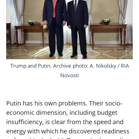
Trump and Putin. Archive photo: A. Nikolsky / RIA
Novosti
Putin has his own problems. Their socio-
economic dimension, including budget
insufficiency, is clear from the speed and
energy with which he discovered readiness