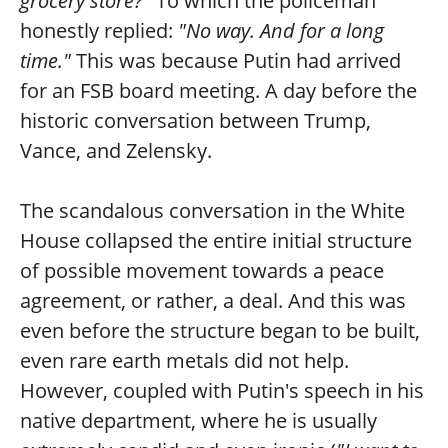
grocery store?"
To which the policeman
honestly replied:
"No way. And for a long
time."
This was because Putin had arrived
for an FSB board meeting. A day before the
historic conversation between Trump,
Vance, and Zelensky.
The scandalous conversation in the White
House collapsed the entire initial structure
of possible movement towards a peace
agreement, or rather, a deal. And this was
even before the structure began to be built,
even rare earth metals did not help.
However, coupled with Putin's speech in his
native department, where he is usually