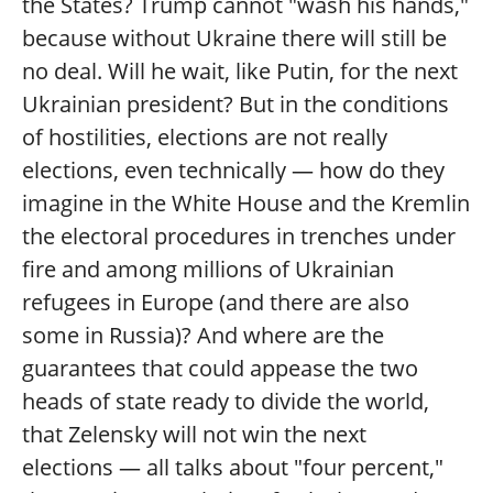
the States? Trump cannot "wash his hands,"
because without Ukraine there will still be
no deal. Will he wait, like Putin, for the next
Ukrainian president? But in the conditions
of hostilities, elections are not really
elections, even technically — how do they
imagine in the White House and the Kremlin
the electoral procedures in trenches under
fire and among millions of Ukrainian
refugees in Europe (and there are also
some in Russia)? And where are the
guarantees that could appease the two
heads of state ready to divide the world,
that Zelensky will not win the next
elections — all talks about "four percent,"