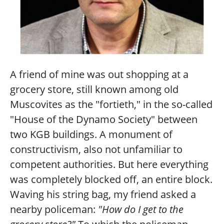
A friend of mine was out shopping at a
grocery store, still known among old
Muscovites as the "fortieth," in the so-called
"House of the Dynamo Society" between
two KGB buildings. A monument of
constructivism, also not unfamiliar to
competent authorities. But here everything
was completely blocked off, an entire block.
Waving his string bag, my friend asked a
nearby policeman:
"How do I get to the