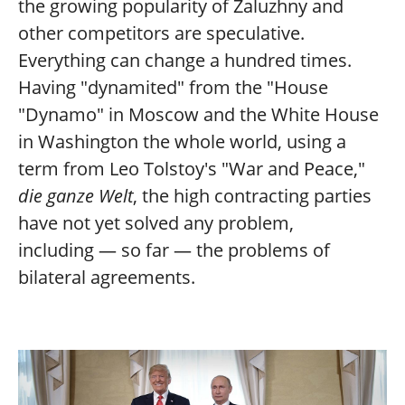
the growing popularity of Zaluzhny and
other competitors are speculative.
Everything can change a hundred times.
Having "dynamited" from the "House
"Dynamo" in Moscow and the White House
in Washington the whole world, using a
term from Leo Tolstoy's "War and Peace,"
die ganze Welt
, the high contracting parties
have not yet solved any problem,
including — so far — the problems of
bilateral agreements.