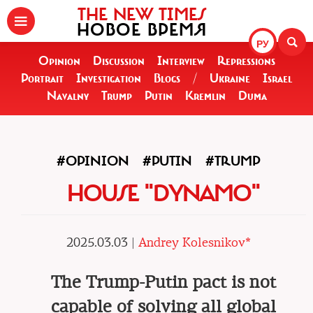
THE NEW TIMES
НОВОЕ ВРЕМЯ
РУ
Opinion
Discussion
Interview
Repressions
Portrait
Investigation
Blogs
/
Ukraine
Israel
Navalny
Trump
Putin
Kremlin
Duma
#OPINION
#PUTIN
#TRUMP
HOUSE "DYNAMO"
2025.03.03 |
Andrey Kolesnikov*
The Trump-Putin pact is not
capable of solving all global