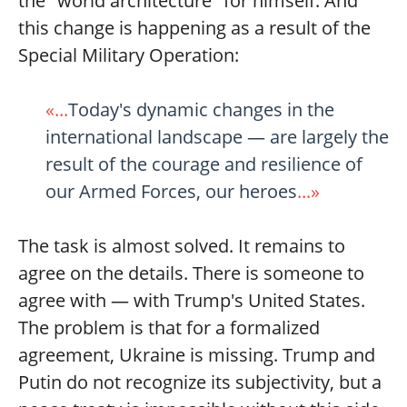
the "world architecture" for himself. And
this change is happening as a result of the
Special Military Operation:
«...
Today's dynamic changes in the
international landscape — are largely the
result of the courage and resilience of
our Armed Forces, our heroes
...»
The task is almost solved. It remains to
agree on the details. There is someone to
agree with — with Trump's United States.
The problem is that for a formalized
agreement, Ukraine is missing. Trump and
Putin do not recognize its subjectivity, but a