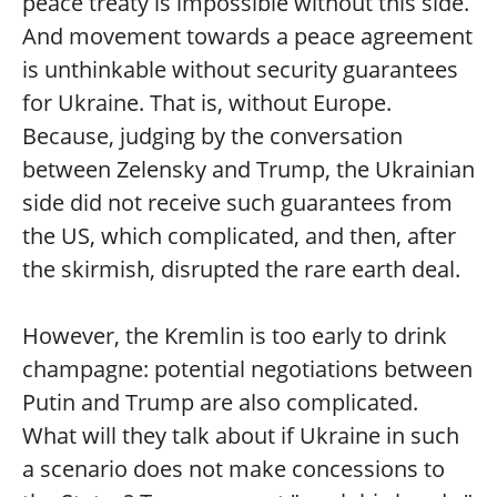
peace treaty is impossible without this side.
And movement towards a peace agreement
is unthinkable without security guarantees
for Ukraine. That is, without Europe.
Because, judging by the conversation
between Zelensky and Trump, the Ukrainian
side did not receive such guarantees from
the US, which complicated, and then, after
the skirmish, disrupted the rare earth deal.
However, the Kremlin is too early to drink
champagne: potential negotiations between
Putin and Trump are also complicated.
What will they talk about if Ukraine in such
a scenario does not make concessions to