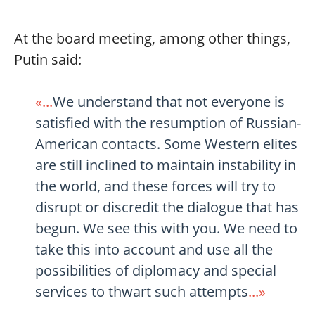
At the board meeting, among other things,
Putin said:
«...
We understand that not everyone is
satisfied with the resumption of Russian-
American contacts. Some Western elites
are still inclined to maintain instability in
the world, and these forces will try to
disrupt or discredit the dialogue that has
begun. We see this with you. We need to
take this into account and use all the
possibilities of diplomacy and special
services to thwart such attempts
...»