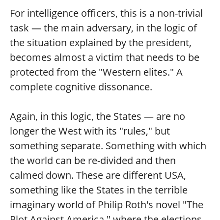
For intelligence officers, this is a non-trivial
task — the main adversary, in the logic of
the situation explained by the president,
becomes almost a victim that needs to be
protected from the "Western elites." A
complete cognitive dissonance.
Again, in this logic, the States — are no
longer the West with its "rules," but
something separate. Something with which
the world can be re-divided and then
calmed down. These are different USA,
something like the States in the terrible
imaginary world of Philip Roth's novel "The
Plot Against America," where the elections