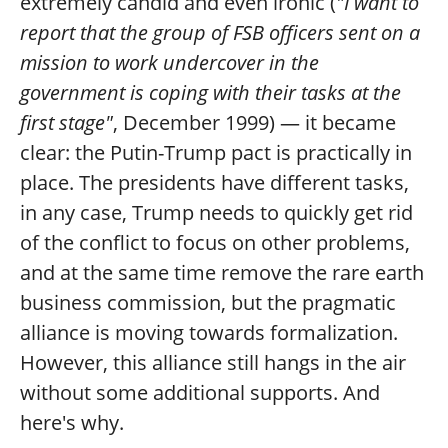
extremely candid and even ironic (
"I want to
report that the group of FSB officers sent on a
mission to work undercover in the
government is coping with their tasks at the
first stage"
, December 1999) — it became
clear: the Putin-Trump pact is practically in
place. The presidents have different tasks,
in any case, Trump needs to quickly get rid
of the conflict to focus on other problems,
and at the same time remove the rare earth
business commission, but the pragmatic
alliance is moving towards formalization.
However, this alliance still hangs in the air
without some additional supports. And
here's why.