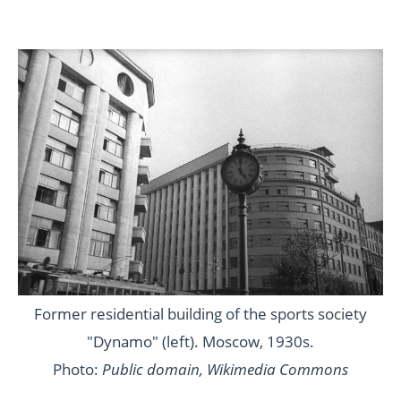
Former residential building of the sports society
"Dynamo" (left). Moscow, 1930s.
Photo:
Public domain, Wikimedia Commons