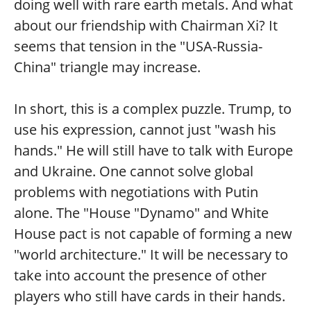
doing well with rare earth metals. And what
about our friendship with Chairman Xi? It
seems that tension in the "USA-Russia-
China" triangle may increase.
In short, this is a complex puzzle. Trump, to
use his expression, cannot just "wash his
hands." He will still have to talk with Europe
and Ukraine. One cannot solve global
problems with negotiations with Putin
alone. The "House "Dynamo" and White
House pact is not capable of forming a new
"world architecture." It will be necessary to
take into account the presence of other
players who still have cards in their hands.