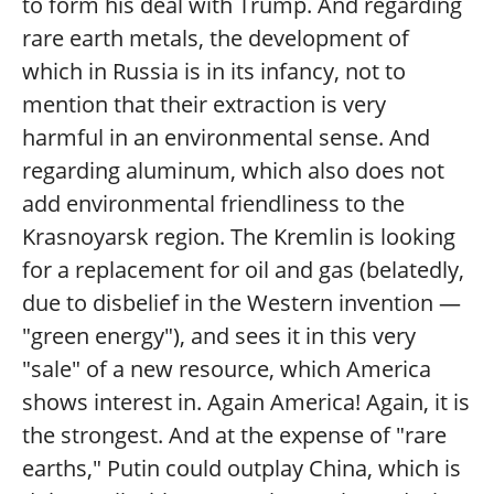
to form his deal with Trump. And regarding
rare earth metals, the development of
which in Russia is in its infancy, not to
mention that their extraction is very
harmful in an environmental sense. And
regarding aluminum, which also does not
add environmental friendliness to the
Krasnoyarsk region. The Kremlin is looking
for a replacement for oil and gas (belatedly,
due to disbelief in the Western invention —
"green energy"), and sees it in this very
"sale" of a new resource, which America
shows interest in. Again America! Again, it is
the strongest. And at the expense of "rare
earths," Putin could outplay China, which is