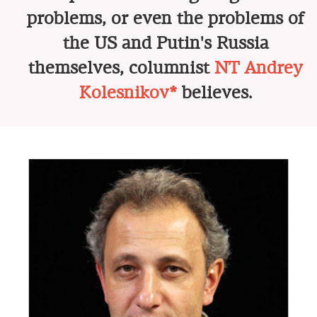
problems, or even the problems of
the US and Putin's Russia
themselves, columnist
NT Andrey
Kolesnikov*
believes.